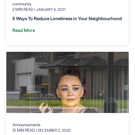
community
2 MIN READ
| JANUARY 5, 2021
5 Ways To Reduce Loneliness in Your Neighbourhood
Read More
Announcements
13 MIN READ
| DECEMBER 2, 2020