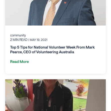
community
2 MIN READ
| MAY 19, 2021
Top 5 Tips for National Volunteer Week From Mark
Pearce, CEO of Volunteering Australia
Read More