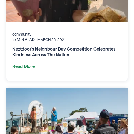
community
15 MIN READ
| MARCH 26, 2021
Nextdoor’s Neighbour Day Competition Celebrates
Kindness Across The Nation
Read More