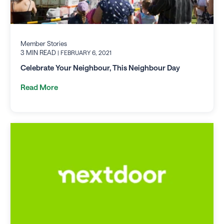
Member Stories
3 MIN READ
| FEBRUARY 6, 2021
Celebrate Your Neighbour, This Neighbour Day
Read More