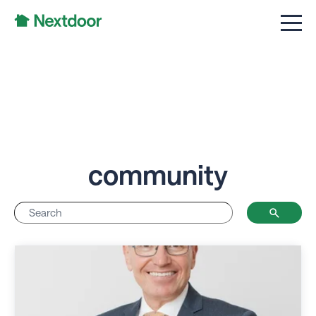
community