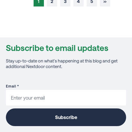
1
2
3
4
5
››
Subscribe to email updates
Stay up-to-date on what's happening at this blog and get
additional Nextdoor content.
Email
*