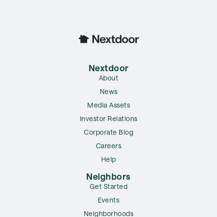
Nextdoor
About
News
Media Assets
Investor Relations
Corporate Blog
Careers
Help
Neighbors
Get Started
Events
Neighborhoods