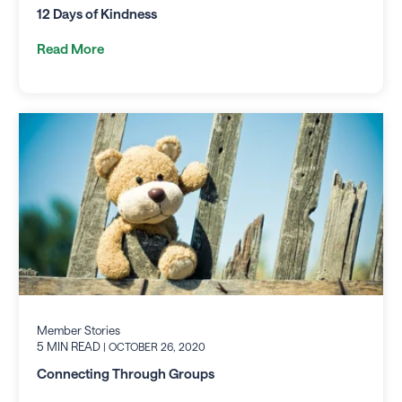
12 Days of Kindness
Read More
Member Stories
5 MIN READ
| OCTOBER 26, 2020
Connecting Through Groups