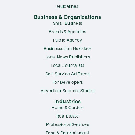
Guidelines
Business & Organizations
Small Business
Brands & Agencies
Public Agency
Businesses on Nextdoor
Local News Publishers
Local Journalists
Self-Service Ad Terms
For Developers
Advertiser Success Stories
Industries
Home & Garden
Real Estate
Professional Services
Food & Entertainment