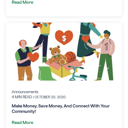
Read More
Announcements
4 MIN READ
| OCTOBER 20, 2020
Make Money, Save Money, And Connect With Your
Community!
Read More