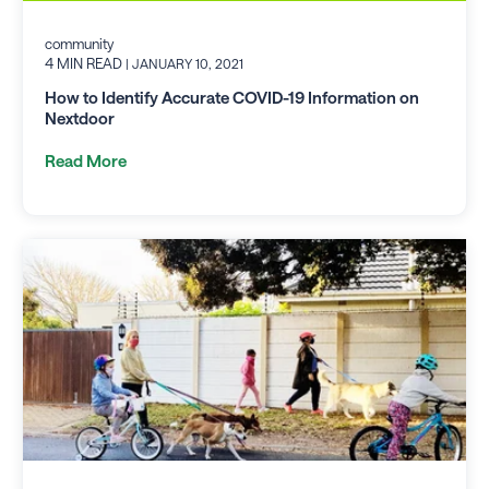
community
4 MIN READ
| JANUARY 10, 2021
How to Identify Accurate COVID-19 Information on
Nextdoor
Read More