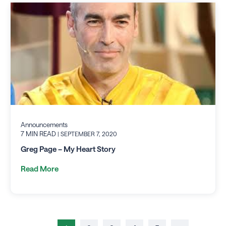
Announcements
7 MIN READ
| SEPTEMBER 7, 2020
Greg Page – My Heart Story
Read More