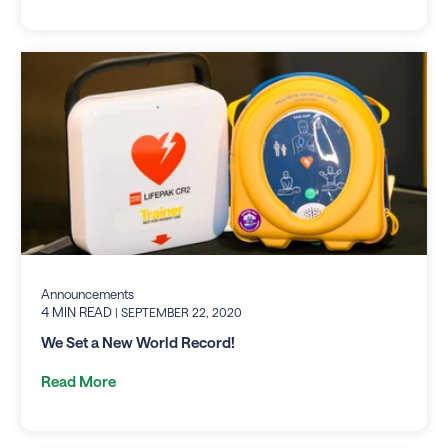
Announcements
4 MIN READ
| SEPTEMBER 22, 2020
We Set a New World Record!
Read More