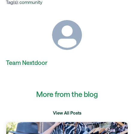
Tag(s):
community
Team Nextdoor
More from the blog
View All Posts