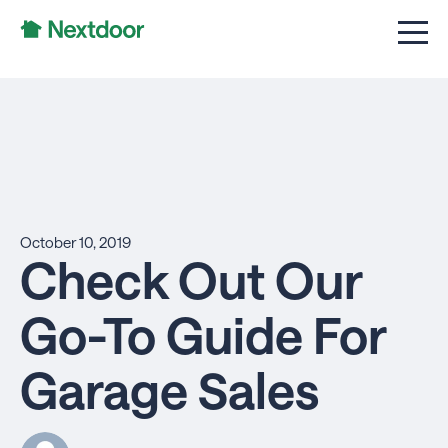
October 10, 2019
Check Out Our
Go-To Guide For
Garage Sales