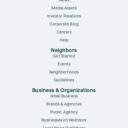
Media Assets
Investor Relations
Corporate Blog
Careers
Help
Neighbors
Get Started
Events
Neighborhoods
Guidelines
Business & Organizations
Small Business
Brands & Agencies
Public Agency
Businesses on Nextdoor
Local News Publishers