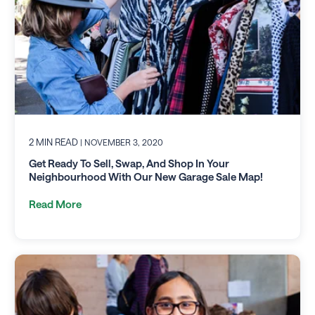
2 MIN READ
| NOVEMBER 3, 2020
Get Ready To Sell, Swap, And Shop In Your
Neighbourhood With Our New Garage Sale Map!
Read More