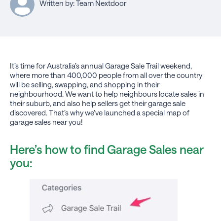
Written by: Team Nextdoor
It’s time for Australia’s annual Garage Sale Trail weekend,
where more than 400,000 people from all over the country
will be selling, swapping, and shopping in their
neighbourhood. We want to help neighbours locate sales in
their suburb, and also help sellers get their garage sale
discovered. That’s why we’ve launched a special map of
garage sales near you!
Here’s how to find Garage Sales near
you: