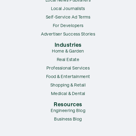
Local Journalists
Self-Service Ad Terms
For Developers
Advertiser Success Stories
Industries
Home & Garden
Real Estate
Professional Services
Food & Entertainment
Shopping & Retail
Medical & Dental
Resources
Engineering Blog
Business Blog