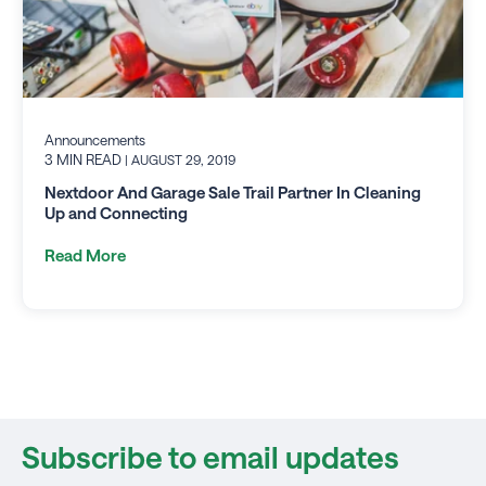
Announcements
3 MIN READ
| AUGUST 29, 2019
Nextdoor And Garage Sale Trail Partner In Cleaning
Up and Connecting
Read More
Subscribe to email updates