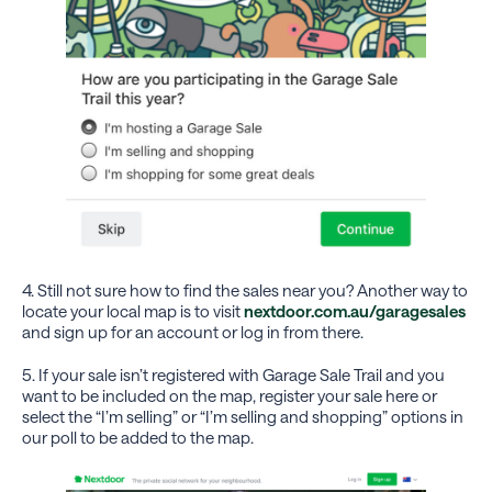
4. Still not sure how to find the sales near you? Another way to
locate your local map is to visit
nextdoor.com.au/garagesales
and sign up for an account or log in from there.
5. If your sale isn’t registered with Garage Sale Trail and you
want to be included on the map, register your sale here or
select the “I’m selling” or “I’m selling and shopping” options in
our poll to be added to the map.