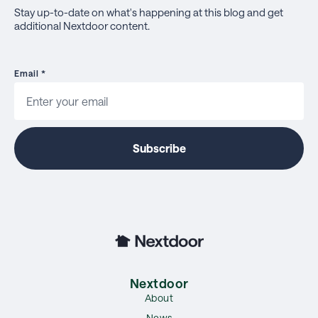
Stay up-to-date on what's happening at this blog and get
additional Nextdoor content.
Email
*
Nextdoor
About
News