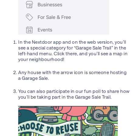
In the Nextdoor app and on the web version, you’ll
see a special category for “Garage Sale Trail” in the
left-hand menu. Click there, and you’ll see a map in
your neighbourhood!
Any house with the arrow icon is someone hosting
a Garage Sale.
You can also participate in our fun poll to share how
you’ll be taking part in the Garage Sale Trail.