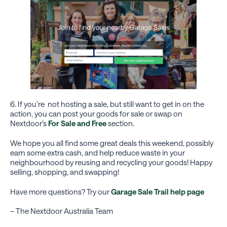
6. If you’re not hosting a sale, but still want to get in on the
action, you can post your goods for sale or swap on
Nextdoor’s
For Sale and Free
section.
We hope you all find some great deals this weekend, possibly
earn some extra cash, and help reduce waste in your
neighbourhood by reusing and recycling your goods! Happy
selling, shopping, and swapping!
Have more questions? Try our
Garage Sale Trail help page
– The Nextdoor Australia Team