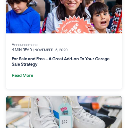
Announcements
4 MIN READ
| NOVEMBER 15, 2020
For Sale and Free – A Great Add-on To Your Garage
Sale Strategy
Read More