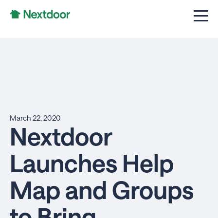
March 22, 2020
Nextdoor
Launches Help
Map and Groups
to Bring