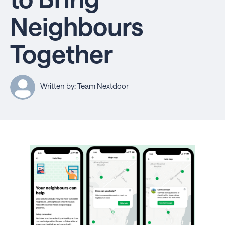
Neighbours
Together
Written by: Team Nextdoor