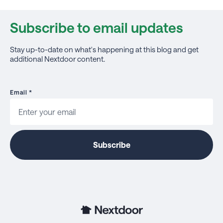
Subscribe to email updates
Stay up-to-date on what's happening at this blog and get
additional Nextdoor content.
Email
*