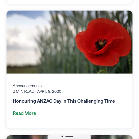
Announcements
2 MIN READ
| APRIL 8, 2020
Honouring ANZAC Day In This Challenging Time
Read More