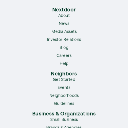
Nextdoor
About
News
Media Assets
Investor Relations
Blog
Careers
Help
Neighbors
Get Started
Events
Neighborhoods
Guidelines
Business & Organizations
Small Business
Brands & Agencies