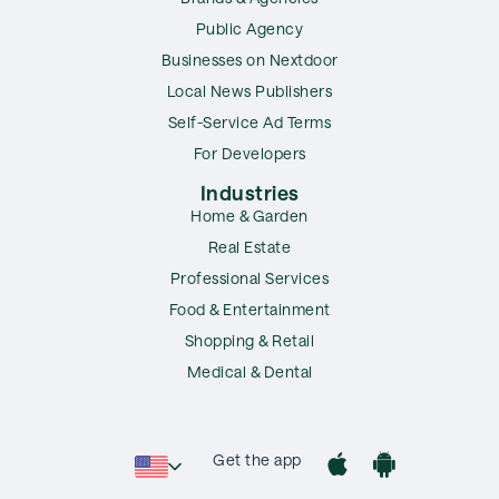
Public Agency
Businesses on Nextdoor
Local News Publishers
Self-Service Ad Terms
For Developers
Industries
Home & Garden
Real Estate
Professional Services
Food & Entertainment
Shopping & Retail
Medical & Dental
Get the app