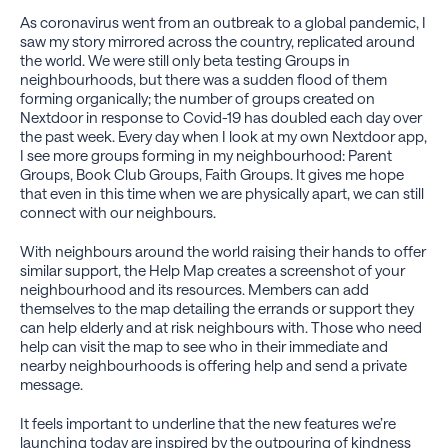
As coronavirus went from an outbreak to a global pandemic, I
saw my story mirrored across the country, replicated around
the world. We were still only beta testing Groups in
neighbourhoods, but there was a sudden flood of them
forming organically; the number of groups created on
Nextdoor in response to Covid-19 has doubled each day over
the past week. Every day when I look at my own Nextdoor app,
I see more groups forming in my neighbourhood: Parent
Groups, Book Club Groups, Faith Groups. It gives me hope
that even in this time when we are physically apart, we can still
connect with our neighbours.
With neighbours around the world raising their hands to offer
similar support, the Help Map creates a screenshot of your
neighbourhood and its resources. Members can add
themselves to the map detailing the errands or support they
can help elderly and at risk neighbours with. Those who need
help can visit the map to see who in their immediate and
nearby neighbourhoods is offering help and send a private
message.
It feels important to underline that the new features we’re
launching today are inspired by the outpouring of kindness