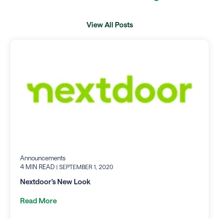
View All Posts
Announcements
4 MIN READ
| SEPTEMBER 1, 2020
Nextdoor’s New Look
Read More