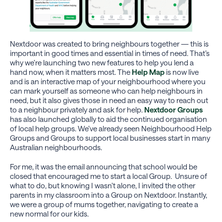
Nextdoor was created to bring neighbours together — this is
important in good times and essential in times of need. That’s
why we’re launching two new features to help you lend a
hand now, when it matters most. The
Help Map
is now live
and is an interactive map of your neighbourhood where you
can mark yourself as someone who can help neighbours in
need, but it also gives those in need an easy way to reach out
to a neighbour privately and ask for help.
Nextdoor Groups
has also launched globally to aid the continued organisation
of local help groups. We’ve already seen Neighbourhood Help
Groups and Groups to support local businesses start in many
Australian neighbourhoods.
For me, it was the email announcing that school would be
closed that encouraged me to start a local Group. Unsure of
what to do, but knowing I wasn’t alone, I invited the other
parents in my classroom into a Group on Nextdoor. Instantly,
we were a group of mums together, navigating to create a
new normal for our kids.