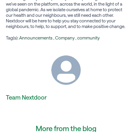
we’ve seen on the platform, across the world, in the light of a
global pandemic. As we isolate ourselves at home to protect
our health and our neighbours, we still need each other.
Nextdoor will be here to help you stay connected to your
neighbours, to help, to support, and to make positive change.
Tag(s):
Announcements
,
Company
,
community
Team Nextdoor
More from the blog