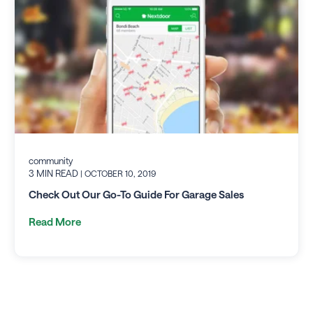
community
3 MIN READ
| OCTOBER 10, 2019
Check Out Our Go-To Guide For Garage Sales
Read More